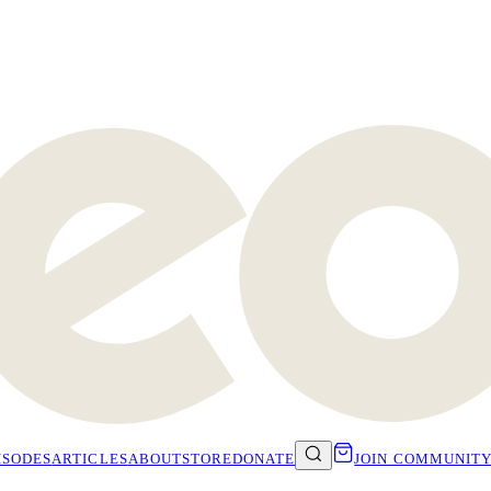
ISODES
ARTICLES
ABOUT
STORE
DONATE
JOIN COMMUNIT