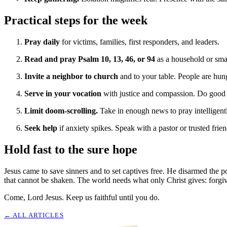
Practical steps for the week
Pray daily
for victims, families, first responders, and leaders.
Read and pray Psalm 10, 13, 46, or 94
as a household or sma
Invite a neighbor to church
and to your table. People are hung
Serve in your vocation
with justice and compassion. Do good w
Limit doom-scrolling.
Take in enough news to pray intelligent
Seek help
if anxiety spikes. Speak with a pastor or trusted frie
Hold fast to the sure hope
Jesus came to save sinners and to set captives free. He disarmed the p
that cannot be shaken. The world needs what only Christ gives: forgive
Come, Lord Jesus. Keep us faithful until you do.
← ALL
ARTICLES