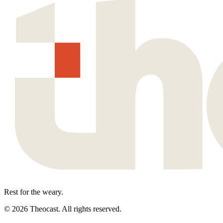
Rest for the weary.
©
2026
Theocast. All rights reserved.