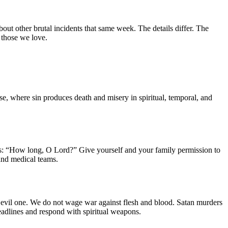
out other brutal incidents that same week. The details differ. The
 those we love.
rse, where sin produces death and misery in spiritual, temporal, and
eas: “How long, O Lord?” Give yourself and your family permission to
and medical teams.
he evil one. We do not wage war against flesh and blood. Satan murders
headlines and respond with spiritual weapons.