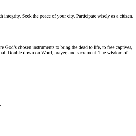
 integrity. Seek the peace of your city. Participate wisely as a citizen.
e God’s chosen instruments to bring the dead to life, to free captives,
ational. Double down on Word, prayer, and sacrament. The wisdom of
.