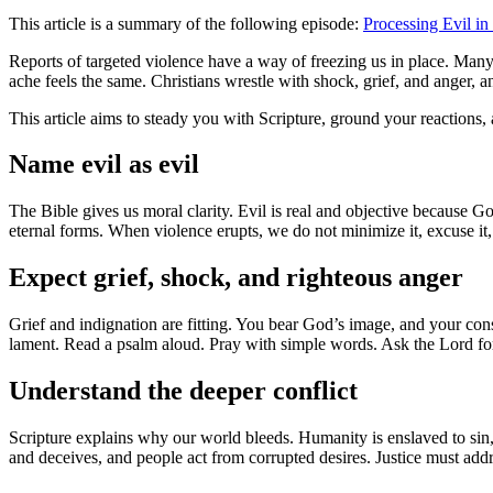
This article is a summary of the following episode:
Processing Evil in
Reports of targeted violence have a way of freezing us in place. Many 
ache feels the same. Christians wrestle with shock, grief, and anger
This article aims to steady you with Scripture, ground your reactions,
Name evil as evil
The Bible gives us moral clarity. Evil is real and objective because Go
eternal forms. When violence erupts, we do not minimize it, excuse it,
Expect grief, shock, and righteous anger
Grief and indignation are fitting. You bear God’s image, and your co
lament. Read a psalm aloud. Pray with simple words. Ask the Lord for
Understand the deeper conflict
Scripture explains why our world bleeds. Humanity is enslaved to sin,
and deceives, and people act from corrupted desires. Justice must addre