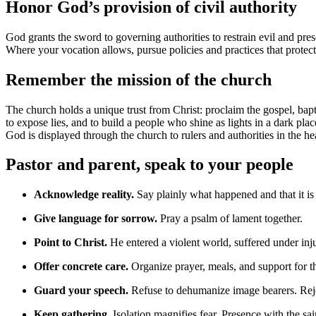
Honor God’s provision of civil authority
God grants the sword to governing authorities to restrain evil and prese
Where your vocation allows, pursue policies and practices that protect
Remember the mission of the church
The church holds a unique trust from Christ: proclaim the gospel, bapti
to expose lies, and to build a people who shine as lights in a dark 
God is displayed through the church to rulers and authorities in the h
Pastor and parent, speak to your people
Acknowledge reality.
Say plainly what happened and that it is 
Give language for sorrow.
Pray a psalm of lament together.
Point to Christ.
He entered a violent world, suffered under inj
Offer concrete care.
Organize prayer, meals, and support for th
Guard your speech.
Refuse to dehumanize image bearers. Rejec
Keep gathering.
Isolation magnifies fear. Presence with the sain