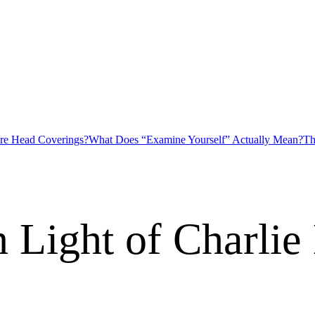
ire Head Coverings?
What Does “Examine Yourself” Actually Mean?
Th
n Light of Charlie