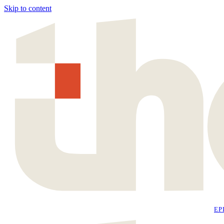
Skip to content
EP