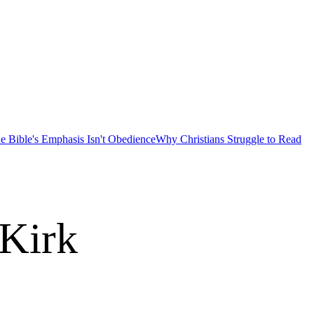
e Bible's Emphasis Isn't Obedience
Why Christians Struggle to Read
 Kirk