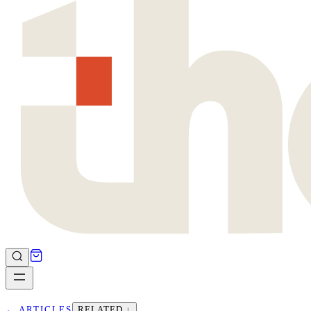
←
ARTICLES
RELATED ↓