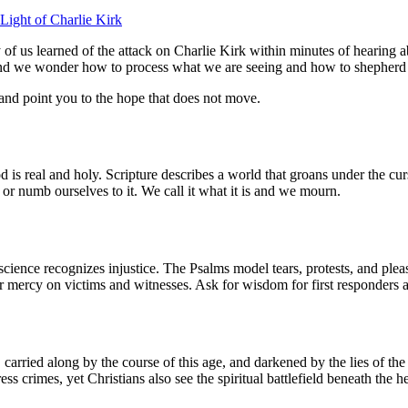
 Light of Charlie Kirk
of us learned of the attack on Charlie Kirk within minutes of hearing ab
, and we wonder how to process what we are seeing and how to shepherd
 and point you to the hope that does not move.
d is real and holy. Scripture describes a world that groans under the cu
 or numb ourselves to it. We call it what it is and we mourn.
nscience recognizes injustice. The Psalms model tears, protests, and pl
 mercy on victims and witnesses. Ask for wisdom for first responders 
 carried along by the course of this age, and darkened by the lies of t
ss crimes, yet Christians also see the spiritual battlefield beneath the 