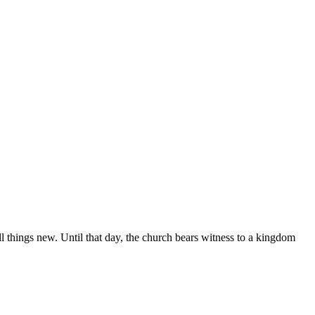
ll things new. Until that day, the church bears witness to a kingdom