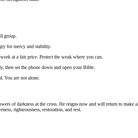
ll group.
ry for mercy and stability.
ork at a fair price. Protect the weak where you can.
ly, then set the phone down and open your Bible.
nd. You are not alone.
owers of darkness at the cross. He reigns now and will return to make a
ness, righteousness, restoration, and rest.