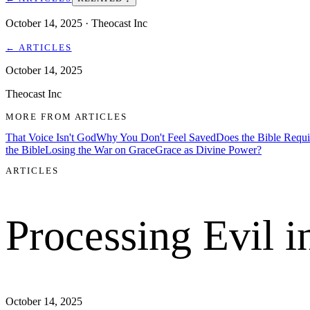
October 14, 2025
· Theocast Inc
←
ARTICLES
October 14, 2025
Theocast Inc
MORE FROM
ARTICLES
That Voice Isn't God
Why You Don't Feel Saved
Does the Bible Requ
the Bible
Losing the War on Grace
Grace as Divine Power?
ARTICLES
Processing Evil i
October 14, 2025