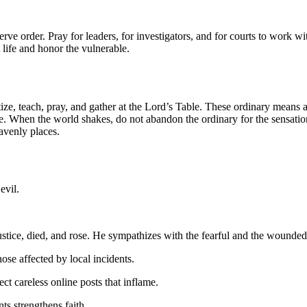
rve order. Pray for leaders, for investigators, and for courts to work with
 life and honor the vulnerable.
ze, teach, pray, and gather at the Lord’s Table. These ordinary means ar
place. When the world shakes, do not abandon the ordinary for the sens
eavenly places.
evil.
ustice, died, and rose. He sympathizes with the fearful and the wounded
ose affected by local incidents.
t careless online posts that inflame.
ts strengthens faith.