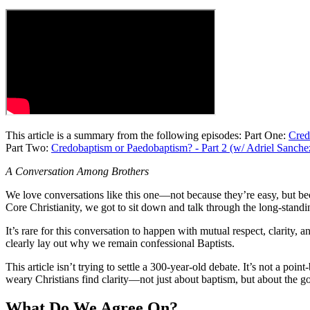
This article is a summary from the following episodes: Part One:
Cred
Part Two:
Credobaptism or Paedobaptism? - Part 2 (w/ Adriel Sanche
A Conversation Among Brothers
We love conversations like this one—not because they’re easy, but be
Core Christianity, we got to sit down and talk through the long-stan
It’s rare for this conversation to happen with mutual respect, clarity,
clearly lay out why we remain confessional Baptists.
This article isn’t trying to settle a 300-year-old debate. It’s not a poi
weary Christians find clarity—not just about baptism, but about the g
What Do We Agree On?