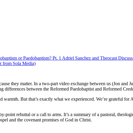
obaptism or Paedobaptism? Pt. 1 Adriel Sanchez and Theocast Discu
z from Sola Media)
cause they matter. In a two-part video exchange between us (Jon and Ju
ding differences between the Reformed Paedobaptist and Reformed Credo
 and warmth. But that’s exactly what we experienced. We’re grateful for 
nt-by-point rebuttal or a call to arms. It’s a summary of a pastoral, theolo
ospel and the covenant promises of God in Christ.