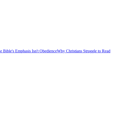
e Bible's Emphasis Isn't Obedience
Why Christians Struggle to Read