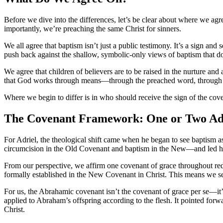
Before we dive into the differences, let’s be clear about where we ag
importantly, we’re preaching the same Christ for sinners.
We all agree that baptism isn’t just a public testimony. It’s a sign and
push back against the shallow, symbolic-only views of baptism that 
We agree that children of believers are to be raised in the nurture an
that God works through means—through the preached word, through t
Where we begin to differ is in who should receive the sign of the cov
The Covenant Framework: One or Two Adm
For Adriel, the theological shift came when he began to see baptism a
circumcision in the Old Covenant and baptism in the New—and led hi
From our perspective, we affirm one covenant of grace throughout re
formally established in the New Covenant in Christ. This means we se
For us, the Abrahamic covenant isn’t the covenant of grace per se—it’s
applied to Abraham’s offspring according to the flesh. It pointed for
Christ.