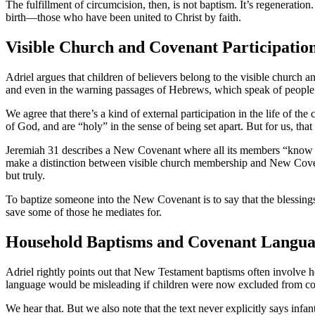
The fulfillment of circumcision, then, is not baptism. It’s regenerat
birth—those who have been united to Christ by faith.
Visible Church and Covenant Participatio
Adriel argues that children of believers belong to the visible church 
and even in the warning passages of Hebrews, which speak of people 
We agree that there’s a kind of external participation in the life o
of God, and are “holy” in the sense of being set apart. But for us, th
Jeremiah 31 describes a New Covenant where all its members “know the 
make a distinction between visible church membership and New Covena
but truly.
To baptize someone into the New Covenant is to say that the blessings of
save some of those he mediates for.
Household Baptisms and Covenant Langu
Adriel rightly points out that New Testament baptisms often involve h
language would be misleading if children were now excluded from co
We hear that. But we also note that the text never explicitly says inf