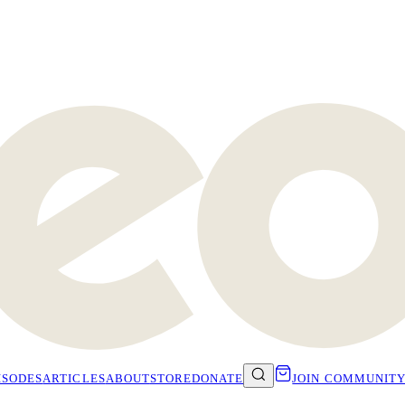
ISODES
ARTICLES
ABOUT
STORE
DONATE
JOIN COMMUNIT