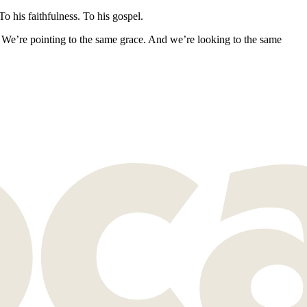
o his faithfulness. To his gospel.
 We’re pointing to the same grace. And we’re looking to the same