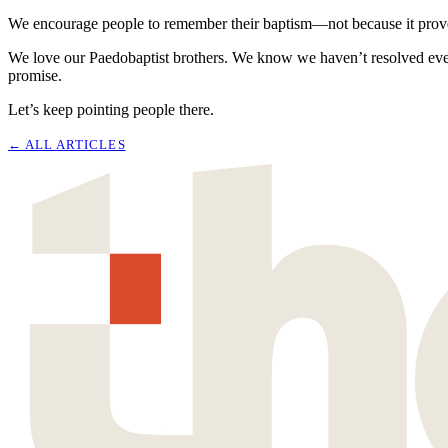
We encourage people to remember their baptism—not because it proves th
We love our Paedobaptist brothers. We know we haven’t resolved ever
promise.
Let’s keep pointing people there.
← ALL
ARTICLES