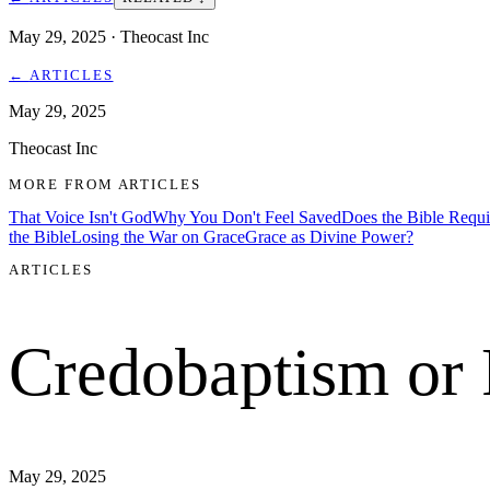
May 29, 2025
· Theocast Inc
←
ARTICLES
May 29, 2025
Theocast Inc
MORE FROM
ARTICLES
That Voice Isn't God
Why You Don't Feel Saved
Does the Bible Requ
the Bible
Losing the War on Grace
Grace as Divine Power?
ARTICLES
Credobaptism or
May 29, 2025