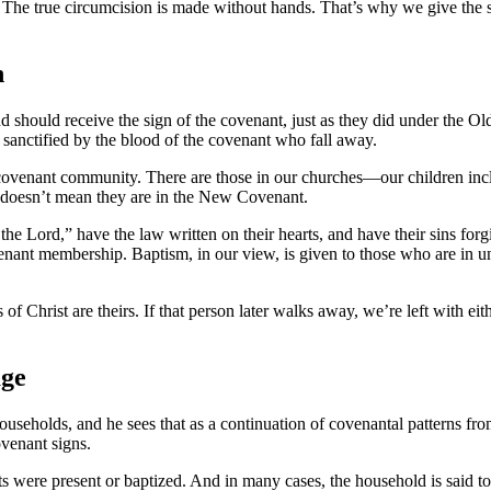
ion. The true circumcision is made without hands. That’s why we give th
n
and should receive the sign of the covenant, just as they did under the 
sanctified by the blood of the covenant who fall away.
f the covenant community. There are those in our churches—our children
at doesn’t mean they are in the New Covenant.
Lord,” have the law written on their hearts, and have their sins forgi
nt membership. Baptism, in our view, is given to those who are in uni
 Christ are theirs. If that person later walks away, we’re left with eith
age
ouseholds, and he sees that as a continuation of covenantal patterns f
venant signs.
ants were present or baptized. And in many cases, the household is said t