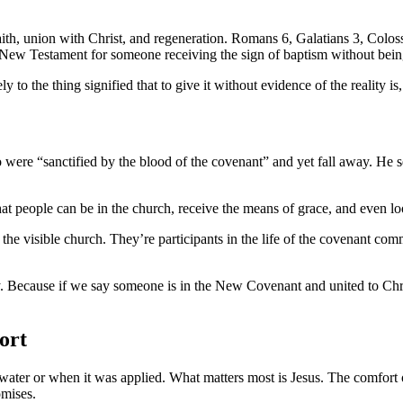
aith, union with Christ, and regeneration. Romans 6, Galatians 3, Colos
e New Testament for someone receiving the sign of baptism without being 
ly to the thing signified that to give it without evidence of the reality 
were “sanctified by the blood of the covenant” and yet fall away. He s
t people can be in the church, receive the means of grace, and even look
the visible church. They’re participants in the life of the covenant comm
lly. Because if we say someone is in the New Covenant and united to Chr
ort
ter or when it was applied. What matters most is Jesus. The comfort of 
omises.