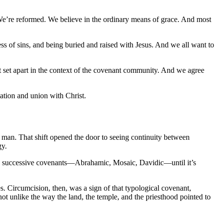
. We’re reformed. We believe in the ordinary means of grace. And most
eness of sins, and being buried and raised with Jesus. And we all want to
ut set apart in the context of the covenant community. And we agree
ation and union with Christ.
f man. That shift opened the door to seeing continuity between
gy.
ct, successive covenants—Abrahamic, Mosaic, Davidic—until it’s
s. Circumcision, then, was a sign of that typological covenant,
ot unlike the way the land, the temple, and the priesthood pointed to