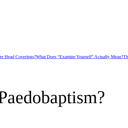
ire Head Coverings?
What Does “Examine Yourself” Actually Mean?
Th
 Paedobaptism?