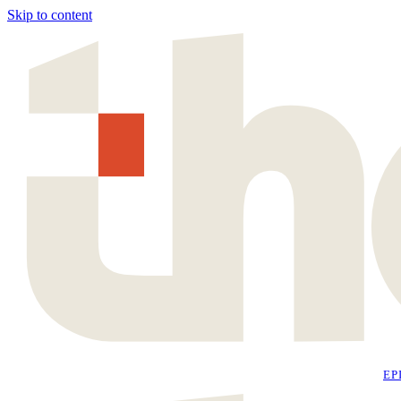
Skip to content
EP