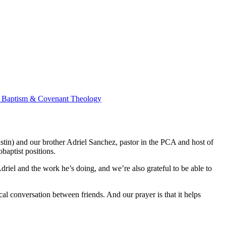
ss Baptism & Covenant Theology
stin) and our brother Adriel Sanchez, pastor in the PCA and host of
baptist positions.
Adriel and the work he’s doing, and we’re also grateful to be able to
gical conversation between friends. And our prayer is that it helps