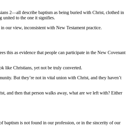
sians 2—all describe baptism as being buried with Christ, clothed in
united to the one it signifies.
is, in our view, inconsistent with New Testament practice.
ees this as evidence that people can participate in the New Covenant
 like Christians, yet not be truly converted.
unity. But they’re not in vital union with Christ, and they haven’t
ist, and then that person walks away, what are we left with? Either
baptism is not found in our profession, or in the sincerity of our