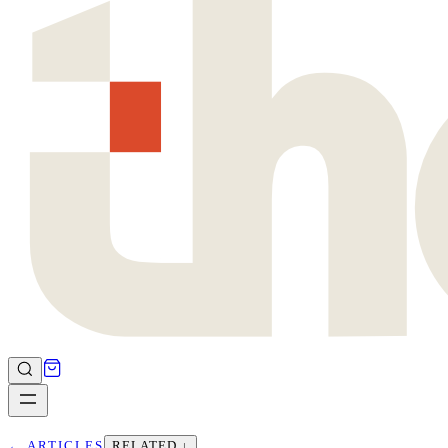
←
ARTICLES
RELATED ↓