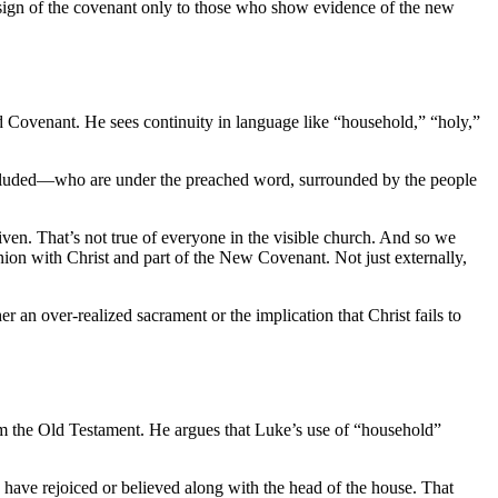
e sign of the covenant only to those who show evidence of the new
Old Covenant. He sees continuity in language like “household,” “holy,”
 included—who are under the preached word, surrounded by the people
ven. That’s not true of everyone in the visible church. And so we
on with Christ and part of the New Covenant. Not just externally,
er an over-realized sacrament or the implication that Christ fails to
rom the Old Testament. He argues that Luke’s use of “household”
o have rejoiced or believed along with the head of the house. That