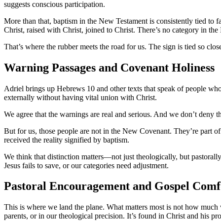
suggests conscious participation.
More than that, baptism in the New Testament is consistently tied to f
Christ, raised with Christ, joined to Christ. There’s no category in th
That’s where the rubber meets the road for us. The sign is tied so close
Warning Passages and Covenant Holiness
Adriel brings up Hebrews 10 and other texts that speak of people who 
externally without having vital union with Christ.
We agree that the warnings are real and serious. And we don’t deny tha
But for us, those people are not in the New Covenant. They’re part of 
received the reality signified by baptism.
We think that distinction matters—not just theologically, but pastora
Jesus fails to save, or our categories need adjustment.
Pastoral Encouragement and Gospel Comf
This is where we land the plane. What matters most is not how much wa
parents, or in our theological precision. It’s found in Christ and his pr