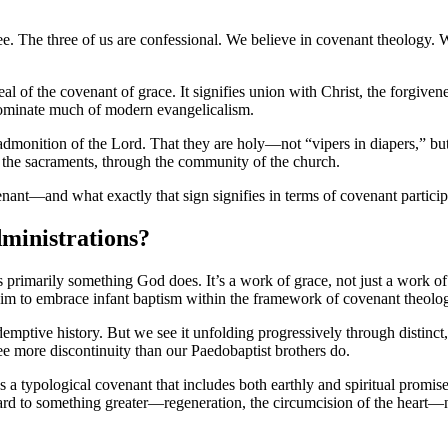
ree. The three of us are confessional. We believe in covenant theology
 seal of the covenant of grace. It signifies union with Christ, the forgiv
dominate much of modern evangelicalism.
d admonition of the Lord. That they are holy—not “vipers in diapers,” b
he sacraments, through the community of the church.
enant—and what exactly that sign signifies in terms of covenant particip
inistrations?
s primarily something God does. It’s a work of grace, not just a work o
m to embrace infant baptism within the framework of covenant theolo
demptive history. But we see it unfolding progressively through distin
e more discontinuity than our Paedobaptist brothers do.
 a typological covenant that includes both earthly and spiritual promise
ward to something greater—regeneration, the circumcision of the heart—n