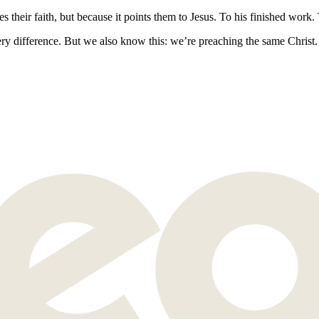
eir faith, but because it points them to Jesus. To his finished work. T
y difference. But we also know this: we’re preaching the same Christ.