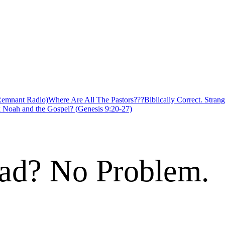
 Remnant Radio)
Where Are All The Pastors???
Biblically Correct. Strang
 Noah and the Gospel? (Genesis 9:20-27)
ad? No Problem.