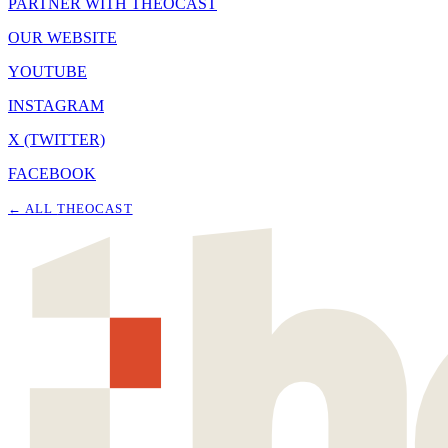
PARTNER WITH THEOCAST
OUR WEBSITE
YOUTUBE
INSTAGRAM
X (TWITTER)
FACEBOOK
← ALL
THEOCAST