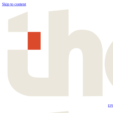
Skip to content
EP