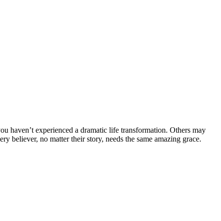
ou haven’t experienced a dramatic life transformation. Others may
ery believer, no matter their story, needs the same amazing grace.