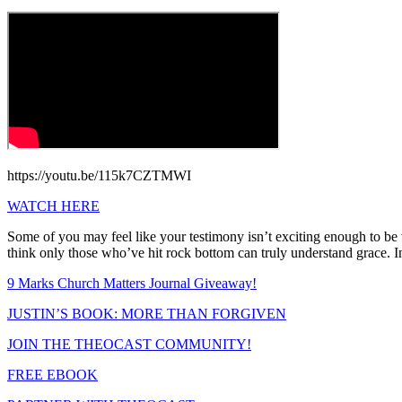
https://youtu.be/115k7CZTMWI
WATCH HERE
Some of you may feel like your testimony isn’t exciting enough to b
think only those who’ve hit rock bottom can truly understand grace. In
9 Marks Church Matters Journal Giveaway!
JUSTIN’S BOOK: MORE THAN FORGIVEN
JOIN THE THEOCAST COMMUNITY!
FREE EBOOK