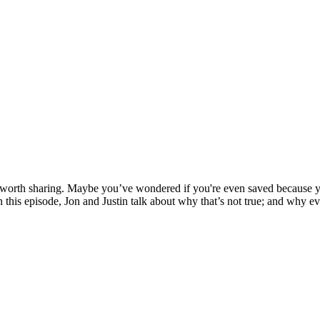
e worth sharing. Maybe you’ve wondered if you're even saved because y
 this episode, Jon and Justin talk about why that’s not true; and why ev