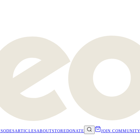
ISODES
ARTICLES
ABOUT
STORE
DONATE
JOIN COMMUNIT