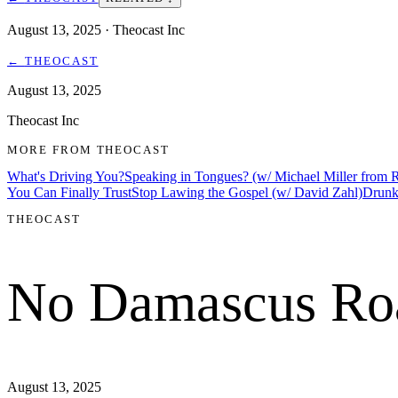
August 13, 2025
· Theocast Inc
←
THEOCAST
August 13, 2025
Theocast Inc
MORE FROM
THEOCAST
What's Driving You?
Speaking in Tongues? (w/ Michael Miller from
You Can Finally Trust
Stop Lawing the Gospel (w/ David Zahl)
Drunk
THEOCAST
No Damascus Ro
August 13, 2025