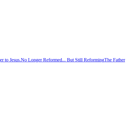
er to Jesus.
No Longer Reformed... But Still Reforming
The Father