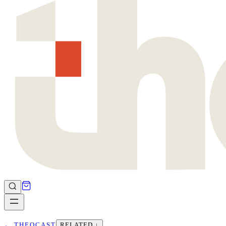
←
THEOCAST
RELATED ↓