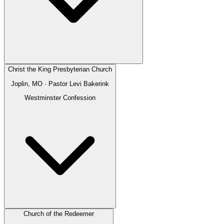
Christ the King Presbyterian Church
Joplin, MO
· Pastor
Levi Bakerink
Westminster Confession
Church of the Redeemer