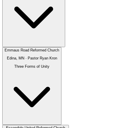
Emmaus Road Reformed Church
Edina, MN
· Pastor
Ryan Kron
Three Forms of Unity
Escondido United Reformed Church