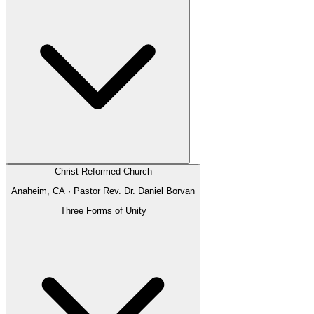
Christ Reformed Church
Anaheim, CA
· Pastor
Rev. Dr. Daniel Borvan
Three Forms of Unity