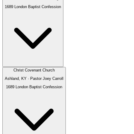
1689 London Baptist Confession
Christ Covenant Church
Ashland, KY
· Pastor
Joey Carroll
1689 London Baptist Confession