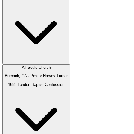
All Souls Church
Burbank, CA
· Pastor
Harvey Turner
1689 London Baptist Confession