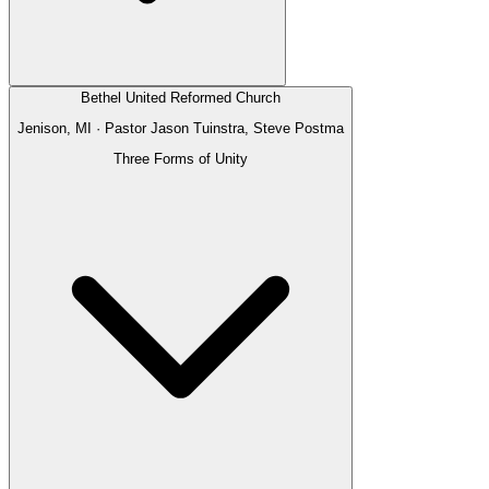
Bethel United Reformed Church
Jenison, MI
· Pastor
Jason Tuinstra, Steve Postma
Three Forms of Unity