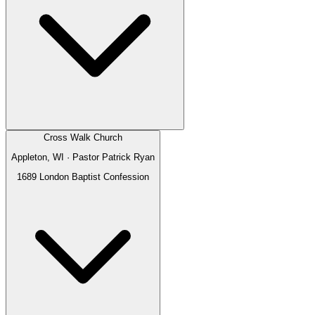
Cross Walk Church
Appleton, WI
· Pastor
Patrick Ryan
1689 London Baptist Confession