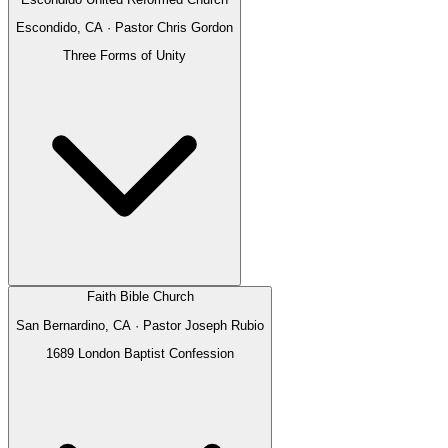
Escondido, CA
· Pastor
Chris Gordon
Three Forms of Unity
Faith Bible Church
San Bernardino, CA
· Pastor
Joseph Rubio
1689 London Baptist Confession