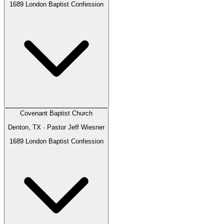
1689 London Baptist Confession
Covenant Baptist Church
Denton, TX
· Pastor
Jeff Wiesner
1689 London Baptist Confession