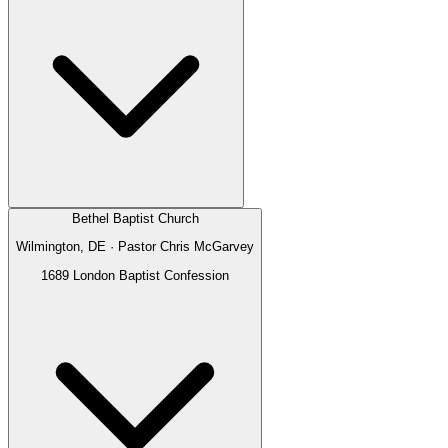
Bethel Baptist Church
Wilmington, DE
· Pastor
Chris McGarvey
1689 London Baptist Confession