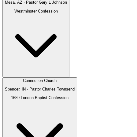
Mesa, AZ
· Pastor
Gary L Johnson
Westminster Confession
Connection Church
Spencer, IN
· Pastor
Charles Townsend
1689 London Baptist Confession