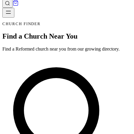
CHURCH FINDER
Find a Church Near You
Find a Reformed church near you from our growing directory.