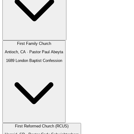
First Family Church
Antioch, CA
· Pastor
Paul Abeyta
1689 London Baptist Confession
First Reformed Church (RCUS)