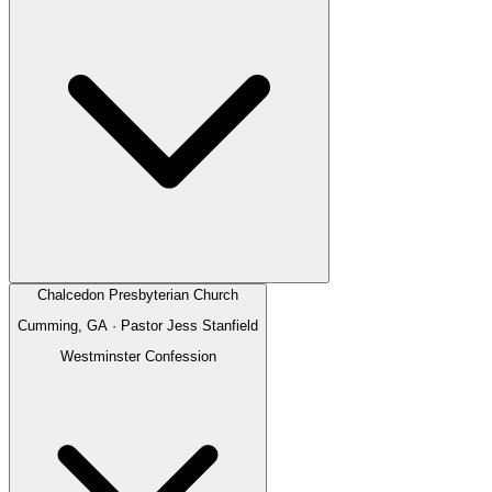
Chalcedon Presbyterian Church
Cumming, GA
· Pastor
Jess Stanfield
Westminster Confession