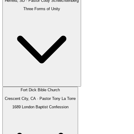
Herreid, SD
· Pastor
Cody Schwichtenberg
Three Forms of Unity
Fort Dick Bible Church
Crescent City, CA
· Pastor
Tony La Torre
1689 London Baptist Confession