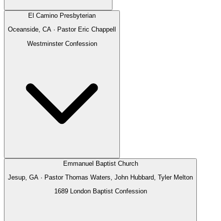
El Camino Presbyterian
Oceanside, CA
· Pastor
Eric Chappell
Westminster Confession
Emmanuel Baptist Church
Jesup, GA
· Pastor
Thomas Waters, John Hubbard, Tyler Melton
1689 London Baptist Confession