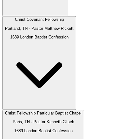
Christ Covenant Fellowship
Portland, TN
· Pastor
Matthew Rickett
1689 London Baptist Confession
Christ Fellowship Particular Baptist Chapel
Paris, TN
· Pastor
Kenneth Glisch
1689 London Baptist Confession