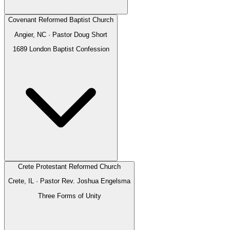
Covenant Reformed Baptist Church
Angier, NC
· Pastor
Doug Short
1689 London Baptist Confession
Crete Protestant Reformed Church
Crete, IL
· Pastor
Rev. Joshua Engelsma
Three Forms of Unity