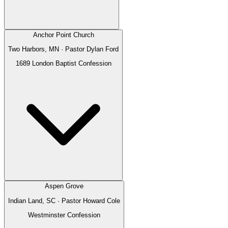
Anchor Point Church
Two Harbors, MN
· Pastor
Dylan Ford
1689 London Baptist Confession
Aspen Grove
Indian Land, SC
· Pastor
Howard Cole
Westminster Confession