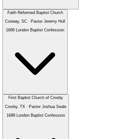
Faith Reformed Baptist Church
Conway, SC
· Pastor
Jeremy Hull
1689 London Baptist Confession
First Baptist Church of Crosby
Crosby, TX
· Pastor
Joshua Seale
1689 London Baptist Confession