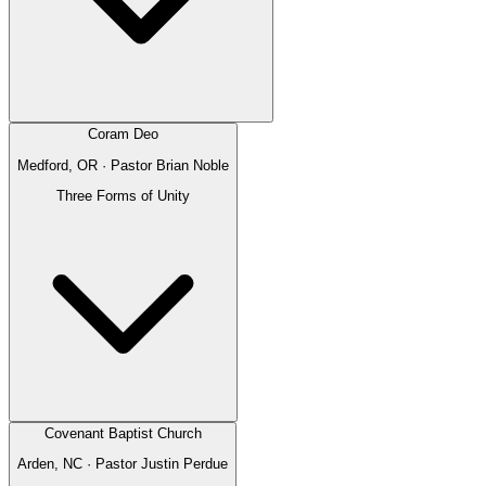
Coram Deo
Medford, OR
· Pastor
Brian Noble
Three Forms of Unity
Covenant Baptist Church
Arden, NC
· Pastor
Justin Perdue