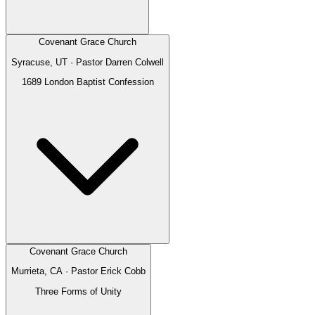
Covenant Grace Church
Syracuse, UT
· Pastor
Darren Colwell
1689 London Baptist Confession
Covenant Grace Church
Murrieta, CA
· Pastor
Erick Cobb
Three Forms of Unity