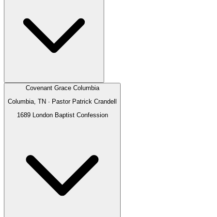
Covenant Grace Columbia
Columbia, TN
· Pastor
Patrick Crandell
1689 London Baptist Confession