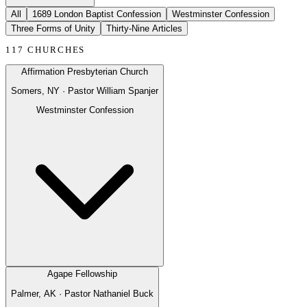
All
1689 London Baptist Confession
Westminster Confession
Three Forms of Unity
Thirty-Nine Articles
117
CHURCHES
Affirmation Presbyterian Church
Somers, NY
· Pastor
William Spanjer
Westminster Confession
Agape Fellowship
Palmer, AK
· Pastor
Nathaniel Buck