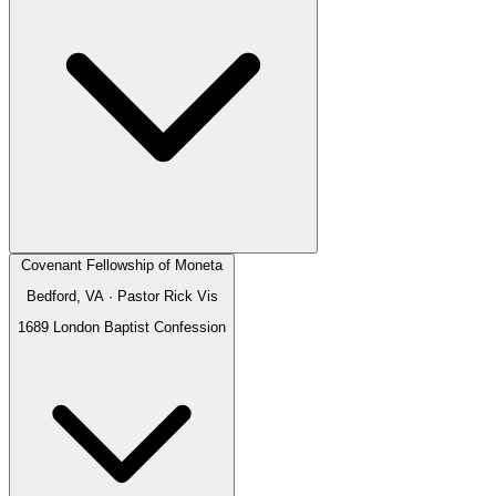
Covenant Fellowship of Moneta
Bedford, VA
· Pastor
Rick Vis
1689 London Baptist Confession