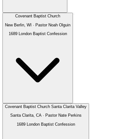
Covenant Baptist Church
New Berlin, WI
· Pastor
Noah Olguin
1689 London Baptist Confession
Covenant Baptist Church Santa Clarita Valley
Santa Clarita, CA
· Pastor
Nate Perkins
1689 London Baptist Confession