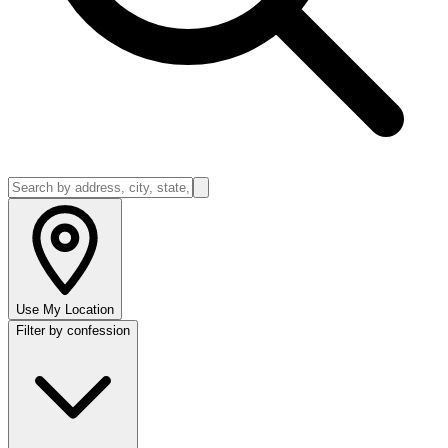
Use My Location
Filter by confession