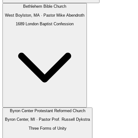
Bethlehem Bible Church
West Boylston, MA
· Pastor
Mike Abendroth
1689 London Baptist Confession
Byron Center Protestant Reformed Church
Byron Center, MI
· Pastor
Prof. Russell Dykstra
Three Forms of Unity