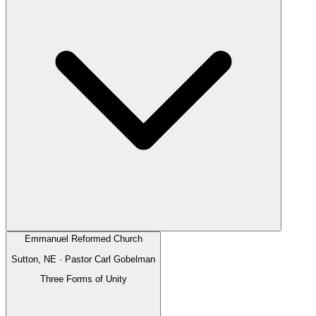
Emmanuel Reformed Church
Sutton, NE
· Pastor
Carl Gobelman
Three Forms of Unity