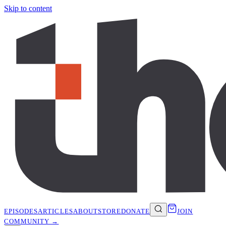
Skip to content
EPISODES
ARTICLES
ABOUT
STORE
DONATE
JOIN
COMMUNITY →