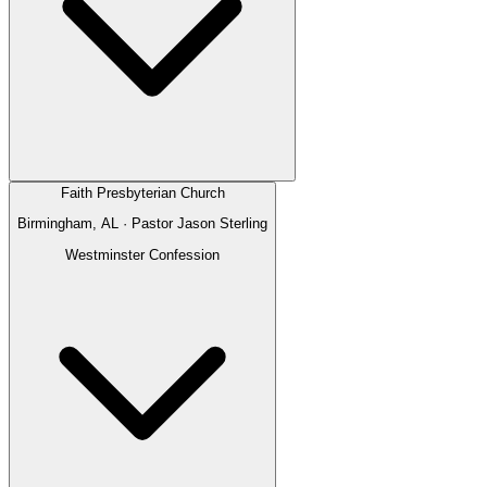
Faith Presbyterian Church
Birmingham, AL
· Pastor
Jason Sterling
Westminster Confession