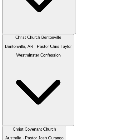
Christ Church Bentonville
Bentonville, AR
· Pastor
Chris Taylor
Westminster Confession
Christ Covenant Church
Australia
· Pastor
Josh Gurango