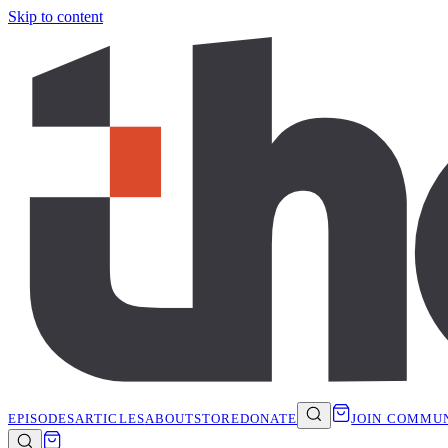
Skip to content
EPISODES
ARTICLES
ABOUT
STORE
DONATE
JOIN COMMU