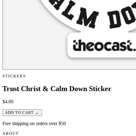
STICKERS
Trust Christ & Calm Down Sticker
$
4.00
ADD TO CART →
Free shipping on orders over $50
ABOUT