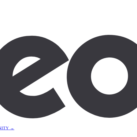
NITY →