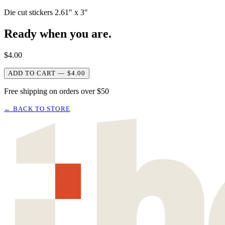
Die cut stickers 2.61″ x 3″
Ready when you are.
$
4.00
ADD TO CART — $4.00
Free shipping on orders over $50
← BACK TO STORE