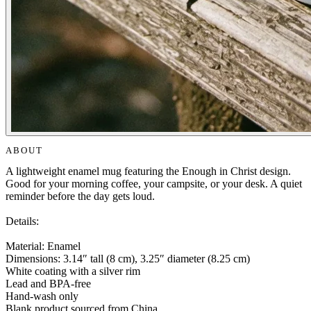
ABOUT
A lightweight enamel mug featuring the Enough in Christ design.
Good for your morning coffee, your campsite, or your desk. A quiet
reminder before the day gets loud.
Details:
Material: Enamel
Dimensions: 3.14″ tall (8 cm), 3.25″ diameter (8.25 cm)
White coating with a silver rim
Lead and BPA-free
Hand-wash only
Blank product sourced from China