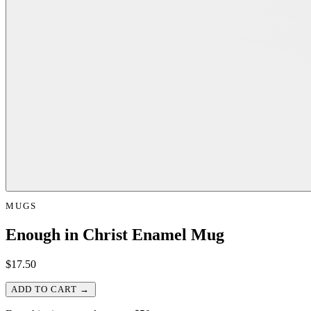
MUGS
Enough in Christ Enamel Mug
$
17.50
ADD TO CART →