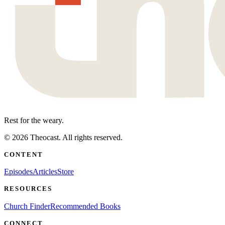
Rest for the weary.
©
2026
Theocast. All rights reserved.
CONTENT
Episodes
Articles
Store
RESOURCES
Church Finder
Recommended Books
CONNECT