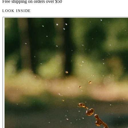
Free shipping on orders over $50
LOOK INSIDE