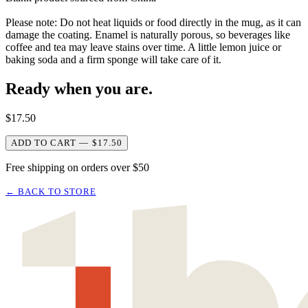
Please note: Do not heat liquids or food directly in the mug, as it can
damage the coating. Enamel is naturally porous, so beverages like
coffee and tea may leave stains over time. A little lemon juice or
baking soda and a firm sponge will take care of it.
Ready when you are.
$
17.50
ADD TO CART — $17.50
Free shipping on orders over $50
← BACK TO STORE