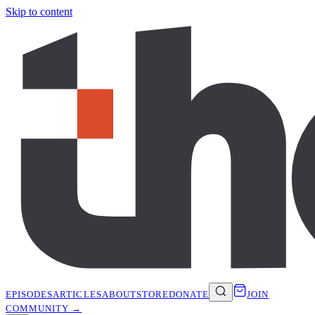
Skip to content
EPISODES
ARTICLES
ABOUT
STORE
DONATE
JOIN
COMMUNITY →