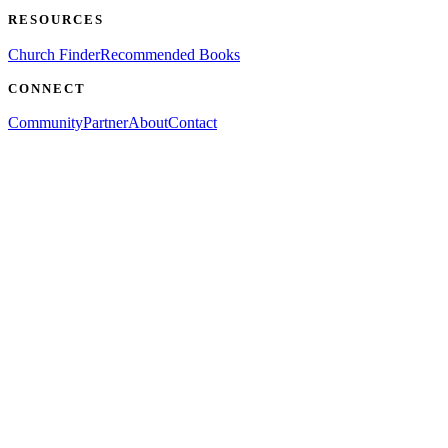
RESOURCES
Church Finder
Recommended Books
CONNECT
Community
Partner
About
Contact