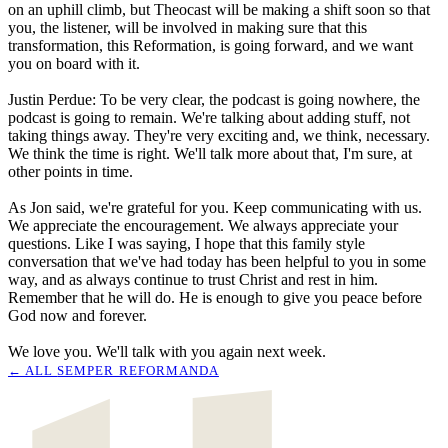
on an uphill climb, but Theocast will be making a shift soon so that
you, the listener, will be involved in making sure that this
transformation, this Reformation, is going forward, and we want
you on board with it.
Justin Perdue: To be very clear, the podcast is going nowhere, the
podcast is going to remain. We're talking about adding stuff, not
taking things away. They're very exciting and, we think, necessary.
We think the time is right. We'll talk more about that, I'm sure, at
other points in time.
As Jon said, we're grateful for you. Keep communicating with us.
We appreciate the encouragement. We always appreciate your
questions. Like I was saying, I hope that this family style
conversation that we've had today has been helpful to you in some
way, and as always continue to trust Christ and rest in him.
Remember that he will do. He is enough to give you peace before
God now and forever.
We love you. We'll talk with you again next week.
← ALL
SEMPER REFORMANDA