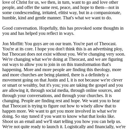
love of Christ for us, we then, in turn, want to go and love other
people, and offer the same rest, peace, and hope to them—not in
some condescending, irritated, elitist way, but in a compassionate,
humble, kind and gentle manner. That's what we want to do.
Good conversation. Hopefully, this has provoked some thoughts in
you and has helped you reflect in ways.
Jon Moffitt: You guys are on our team. You're part of Theocast.
You're at its core. I hope you don't think this is an advertising ploy,
but Theocast does not exist without you. We're changing very soon.
We're changing what we're doing at Theocast, and we are figuring
out ways to allow you to join in on this transformation that's
happening. More and more people are finding this theology, more
and more churches are being planted, there is a definitely a
movement going on that Justin and I, it is not because we're clever
or smart or wealthy, but it's you; you are taking the gospel and you
are allowing it, through social media, through online sources, and
through your conversations, and through your churches. It is
changing. People are finding rest and hope. We want you to hear
that Theocast is trying to figure out how to wisely allow that to
happen more. We want to get you more involved in what we're
doing. So stay tuned if you want to know what that looks like.
Shoot us an email and we'll start telling you how you can help us.
We're not quite ready to launch it. Logistically and financially, we're