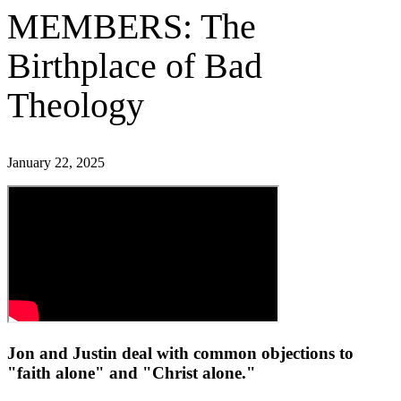
MEMBERS: The
Birthplace of Bad
Theology
January 22, 2025
Jon and Justin deal with common objections to
"faith alone" and "Christ alone."