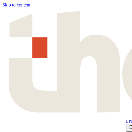
Skip to content
EP