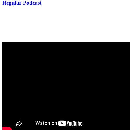
Regular Podcast