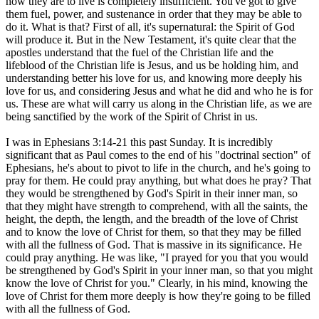
how they are to live is completely insufficient. You've got to give
them fuel, power, and sustenance in order that they may be able to
do it. What is that? First of all, it's supernatural: the Spirit of God
will produce it. But in the New Testament, it's quite clear that the
apostles understand that the fuel of the Christian life and the
lifeblood of the Christian life is Jesus, and us be holding him, and
understanding better his love for us, and knowing more deeply his
love for us, and considering Jesus and what he did and who he is for
us. These are what will carry us along in the Christian life, as we are
being sanctified by the work of the Spirit of Christ in us.
I was in Ephesians 3:14-21 this past Sunday. It is incredibly
significant that as Paul comes to the end of his "doctrinal section" of
Ephesians, he's about to pivot to life in the church, and he's going to
pray for them. He could pray anything, but what does he pray? That
they would be strengthened by God's Spirit in their inner man, so
that they might have strength to comprehend, with all the saints, the
height, the depth, the length, and the breadth of the love of Christ
and to know the love of Christ for them, so that they may be filled
with all the fullness of God. That is massive in its significance. He
could pray anything. He was like, "I prayed for you that you would
be strengthened by God's Spirit in your inner man, so that you might
know the love of Christ for you." Clearly, in his mind, knowing the
love of Christ for them more deeply is how they're going to be filled
with all the fullness of God.