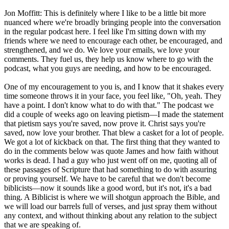
Jon Moffitt: This is definitely where I like to be a little bit more
nuanced where we're broadly bringing people into the conversation
in the regular podcast here. I feel like I'm sitting down with my
friends where we need to encourage each other, be encouraged, and
strengthened, and we do. We love your emails, we love your
comments. They fuel us, they help us know where to go with the
podcast, what you guys are needing, and how to be encouraged.
One of my encouragement to you is, and I know that it shakes every
time someone throws it in your face, you feel like, "Oh, yeah. They
have a point. I don't know what to do with that." The podcast we
did a couple of weeks ago on leaving pietism—I made the statement
that pietism says you're saved, now prove it. Christ says you're
saved, now love your brother. That blew a casket for a lot of people.
We got a lot of kickback on that. The first thing that they wanted to
do in the comments below was quote James and how faith without
works is dead. I had a guy who just went off on me, quoting all of
these passages of Scripture that had something to do with assuring
or proving yourself. We have to be careful that we don't become
biblicists—now it sounds like a good word, but it's not, it's a bad
thing. A Biblicist is where we will shotgun approach the Bible, and
we will load our barrels full of verses, and just spray them without
any context, and without thinking about any relation to the subject
that we are speaking of.