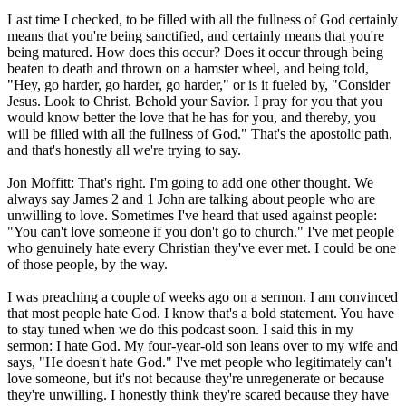
Last time I checked, to be filled with all the fullness of God certainly
means that you're being sanctified, and certainly means that you're
being matured. How does this occur? Does it occur through being
beaten to death and thrown on a hamster wheel, and being told,
"Hey, go harder, go harder, go harder," or is it fueled by, "Consider
Jesus. Look to Christ. Behold your Savior. I pray for you that you
would know better the love that he has for you, and thereby, you
will be filled with all the fullness of God." That's the apostolic path,
and that's honestly all we're trying to say.
Jon Moffitt: That's right. I'm going to add one other thought. We
always say James 2 and 1 John are talking about people who are
unwilling to love. Sometimes I've heard that used against people:
"You can't love someone if you don't go to church." I've met people
who genuinely hate every Christian they've ever met. I could be one
of those people, by the way.
I was preaching a couple of weeks ago on a sermon. I am convinced
that most people hate God. I know that's a bold statement. You have
to stay tuned when we do this podcast soon. I said this in my
sermon: I hate God. My four-year-old son leans over to my wife and
says, "He doesn't hate God." I've met people who legitimately can't
love someone, but it's not because they're unregenerate or because
they're unwilling. I honestly think they're scared because they have