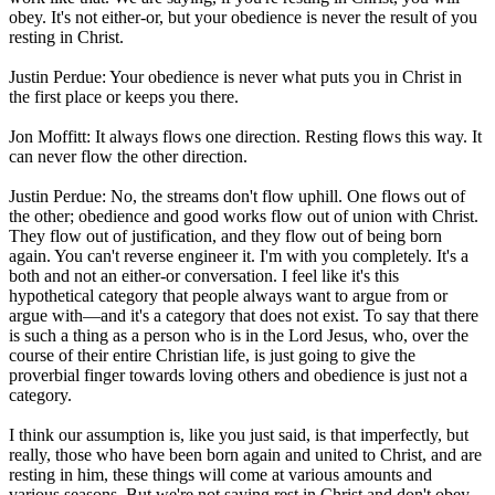
obey. It's not either-or, but your obedience is never the result of you
resting in Christ.
Justin Perdue: Your obedience is never what puts you in Christ in
the first place or keeps you there.
Jon Moffitt: It always flows one direction. Resting flows this way. It
can never flow the other direction.
Justin Perdue: No, the streams don't flow uphill. One flows out of
the other; obedience and good works flow out of union with Christ.
They flow out of justification, and they flow out of being born
again. You can't reverse engineer it. I'm with you completely. It's a
both and not an either-or conversation. I feel like it's this
hypothetical category that people always want to argue from or
argue with—and it's a category that does not exist. To say that there
is such a thing as a person who is in the Lord Jesus, who, over the
course of their entire Christian life, is just going to give the
proverbial finger towards loving others and obedience is just not a
category.
I think our assumption is, like you just said, is that imperfectly, but
really, those who have been born again and united to Christ, and are
resting in him, these things will come at various amounts and
various seasons. But we're not saying rest in Christ and don't obey.