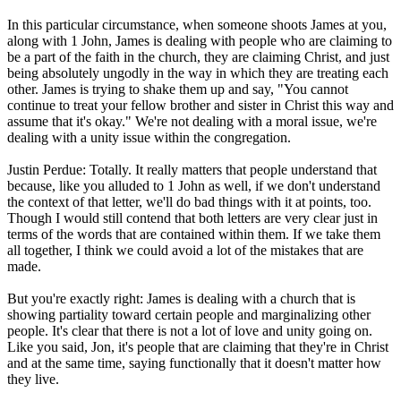
In this particular circumstance, when someone shoots James at you,
along with 1 John, James is dealing with people who are claiming to
be a part of the faith in the church, they are claiming Christ, and just
being absolutely ungodly in the way in which they are treating each
other. James is trying to shake them up and say, "You cannot
continue to treat your fellow brother and sister in Christ this way and
assume that it's okay." We're not dealing with a moral issue, we're
dealing with a unity issue within the congregation.
Justin Perdue: Totally. It really matters that people understand that
because, like you alluded to 1 John as well, if we don't understand
the context of that letter, we'll do bad things with it at points, too.
Though I would still contend that both letters are very clear just in
terms of the words that are contained within them. If we take them
all together, I think we could avoid a lot of the mistakes that are
made.
But you're exactly right: James is dealing with a church that is
showing partiality toward certain people and marginalizing other
people. It's clear that there is not a lot of love and unity going on.
Like you said, Jon, it's people that are claiming that they're in Christ
and at the same time, saying functionally that it doesn't matter how
they live.