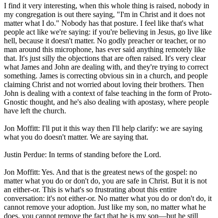
I find it very interesting, when this whole thing is raised, nobody in
my congregation is out there saying, "I'm in Christ and it does not
matter what I do." Nobody has that posture. I feel like that's what
people act like we're saying: if you're believing in Jesus, go live like
hell, because it doesn't matter. No godly preacher or teacher, or no
man around this microphone, has ever said anything remotely like
that. It's just silly the objections that are often raised. It's very clear
what James and John are dealing with, and they're trying to correct
something. James is correcting obvious sin in a church, and people
claiming Christ and not worried about loving their brothers. Then
John is dealing with a context of false teaching in the form of Proto-
Gnostic thought, and he's also dealing with apostasy, where people
have left the church.
Jon Moffitt: I'll put it this way then I'll help clarify: we are saying
what you do doesn't matter. We are saying that.
Justin Perdue: In terms of standing before the Lord.
Jon Moffitt: Yes. And that is the greatest news of the gospel: no
matter what you do or don't do, you are safe in Christ. But it is not
an either-or. This is what's so frustrating about this entire
conversation: it's not either-or. No matter what you do or don't do, it
cannot remove your adoption. Just like my son, no matter what he
does, you cannot remove the fact that he is my son—but he still