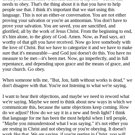
needs to obey. That's the thing about it is that you have to help
people use that. I think it's important that we start using this
language. This is not an either-or conversation. You are not either
proving your salvation or you're an antinomian. You don't have to
prove your salvation. You are saved, you are sanctified, and
glorified, all by the work of Jesus Christ. From the beginning to end,
it's him alone, to the glory of God. Amen. Now, as Paul says, act
worthy of that gift you have received. Now go love somebody with
the love of Christ. But we have to categorize it and we have to make
sure that it's measurable—and God just doesn't do this. You have no
measure to be met—it's been met. Now, go imperfectly, and in full
repentance, and depending upon grace and the means of grace, and
your church. Go obey.
When someone tells me, "But, Jon, faith without works is dead," we
don't disagree with that. You're not listening to what we're saying.
I want to hear their objections, and maybe we need to reword what
we're saying. Maybe we need to think about new ways in which we
communicate this, because the same objections keep coming. How
do we adjust? How do we say it in a new and fresh light? I think
that language for me has been the most helpful when I tell people,
"Maybe you misunderstood what I was saying." it's not either you
are resting in Christ and not obeying or you're obeying. It doesn't
work like that. We are saying, if you're resting in Christ, you will