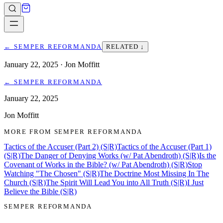
←
SEMPER REFORMANDA
RELATED ↓
January 22, 2025
· Jon Moffitt
←
SEMPER REFORMANDA
January 22, 2025
Jon Moffitt
MORE FROM
SEMPER REFORMANDA
Tactics of the Accuser (Part 2) (S|R)
Tactics of the Accuser (Part 1)
(S|R)
The Danger of Denying Works (w/ Pat Abendroth) (S|R)
Is the
Covenant of Works in the Bible? (w/ Pat Abendroth) (S|R)
Stop
Watching "The Chosen" (S|R)
The Doctrine Most Missing In The
Church (S|R)
The Spirit Will Lead You into All Truth (S|R)
I Just
Believe the Bible (S|R)
SEMPER REFORMANDA