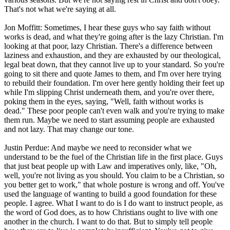
That's not what we're saying at all.
Jon Moffitt: Sometimes, I hear these guys who say faith without
works is dead, and what they're going after is the lazy Christian. I'm
looking at that poor, lazy Christian. There's a difference between
laziness and exhaustion, and they are exhausted by our theological,
legal beat down, that they cannot live up to your standard. So you're
going to sit there and quote James to them, and I'm over here trying
to rebuild their foundation. I'm over here gently holding their feet up
while I'm slipping Christ underneath them, and you're over there,
poking them in the eyes, saying, "Well, faith without works is
dead." These poor people can't even walk and you're trying to make
them run. Maybe we need to start assuming people are exhausted
and not lazy. That may change our tone.
Justin Perdue: And maybe we need to reconsider what we
understand to be the fuel of the Christian life in the first place. Guys
that just beat people up with Law and imperatives only, like, "Oh,
well, you're not living as you should. You claim to be a Christian, so
you better get to work," that whole posture is wrong and off. You've
used the language of wanting to build a good foundation for these
people. I agree. What I want to do is I do want to instruct people, as
the word of God does, as to how Christians ought to live with one
another in the church. I want to do that. But to simply tell people