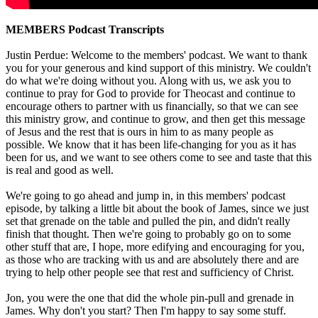
MEMBERS Podcast Transcripts
Justin Perdue: Welcome to the members' podcast. We want to thank
you for your generous and kind support of this ministry. We couldn't
do what we're doing without you. Along with us, we ask you to
continue to pray for God to provide for Theocast and continue to
encourage others to partner with us financially, so that we can see
this ministry grow, and continue to grow, and then get this message
of Jesus and the rest that is ours in him to as many people as
possible. We know that it has been life-changing for you as it has
been for us, and we want to see others come to see and taste that this
is real and good as well.
We're going to go ahead and jump in, in this members' podcast
episode, by talking a little bit about the book of James, since we just
set that grenade on the table and pulled the pin, and didn't really
finish that thought. Then we're going to probably go on to some
other stuff that are, I hope, more edifying and encouraging for you,
as those who are tracking with us and are absolutely there and are
trying to help other people see that rest and sufficiency of Christ.
Jon, you were the one that did the whole pin-pull and grenade in
James. Why don't you start? Then I'm happy to say some stuff.