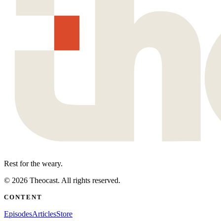
Rest for the weary.
©
2026
Theocast. All rights reserved.
CONTENT
Episodes
Articles
Store