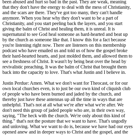
been abused and hurt so bad in the past. They are weak, meaning
that they don't have the energy to deal with the mess of Christianity,
and the scars are there. They've got too many, they can't handle
anymore. When you hear why they don't want to be a part of
Christianity, and you start peeling back the layers, and you start
giving the balm of Christ and healing them, it is unreal. It is
supernatural to see God heal someone as hard-hearted and beat up
by the church as someone like that. I know this for a fact because
you're listening right now. There are listeners on this membership
podcast who have emailed us and told us of how the gospel broke
their hard-hearted hearts, and just molded them, and allowed them to
see a freshness of Christ. It wasn't by being beat over the head by
revivalistic preaching, It was the balm of Christ that brought them
back into the capacity to love. That's what Justin and I believe in.
Justin Perdue: Amen. What we don't want for Theocast, or for our
own local churches even, is to just be our own kind of cliquish club
of people who have been burned and jaded by the church, and
thereby just have these antennas up all the time in ways that are
unhelpful. That's not at all what we're after what we're after. We
don't need this group of jaded people who are, in their own way,
saying, "The heck with the church. We're only about this kind of
thing." that's not the posture that we want to have. That's ungodly
and unloving. What we want to do is, because we have had our eyes
opened anew and in deeper ways to Christ and the gospel, and the