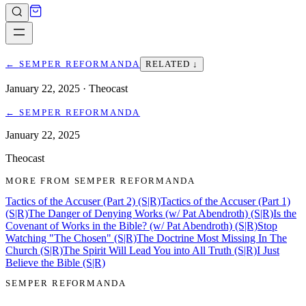
←
SEMPER REFORMANDA
RELATED ↓
January 22, 2025
· Theocast
←
SEMPER REFORMANDA
January 22, 2025
Theocast
MORE FROM
SEMPER REFORMANDA
Tactics of the Accuser (Part 2) (S|R)
Tactics of the Accuser (Part 1)
(S|R)
The Danger of Denying Works (w/ Pat Abendroth) (S|R)
Is the
Covenant of Works in the Bible? (w/ Pat Abendroth) (S|R)
Stop
Watching "The Chosen" (S|R)
The Doctrine Most Missing In The
Church (S|R)
The Spirit Will Lead You into All Truth (S|R)
I Just
Believe the Bible (S|R)
SEMPER REFORMANDA