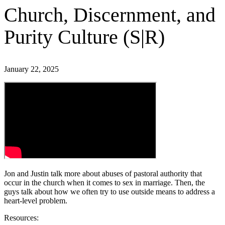
Church, Discernment, and
Purity Culture (S|R)
January 22, 2025
Jon and Justin talk more about abuses of pastoral authority that
occur in the church when it comes to sex in marriage. Then, the
guys talk about how we often try to use outside means to address a
heart-level problem.
Resources: