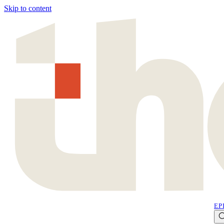
Skip to content
EP