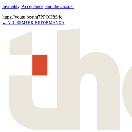
Sexuality, Acceptance, and the Gospel
https://youtu.be/nm7PPOH8S4c
← ALL
SEMPER REFORMANDA