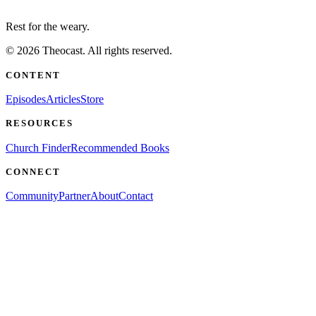
Rest for the weary.
©
2026
Theocast. All rights reserved.
CONTENT
Episodes
Articles
Store
RESOURCES
Church Finder
Recommended Books
CONNECT
Community
Partner
About
Contact