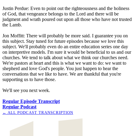
Justin Perdue: Even to point out the righteousness and the holiness
of God, that vengeance belongs to the Lord and there will be
judgment and wrath poured out upon all those who have not trusted
the Lamb.
Jon Moffitt: There will probably be more said. I guarantee you on
this subject. Stay tuned for future episodes because we love this
subject. We'll probably even do an entire education series one day
on interpretive models. I'm sure it would be beneficial to us and our
churches. We tend to talk about what we think our churches need.
We're pastors at heart and this is what we want to do: we want to
shepherd and love God's people. You just happen to hear the
conversations that we like to have. We are thankful that you're
supporting us to have those.
We'll see you next week.
Regular Episode Transcript
Regular Podcast
← ALL
PODCAST TRANSCRIPTION