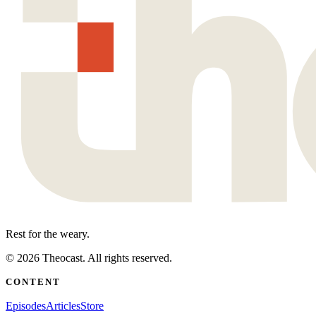
Rest for the weary.
©
2026
Theocast. All rights reserved.
CONTENT
Episodes
Articles
Store