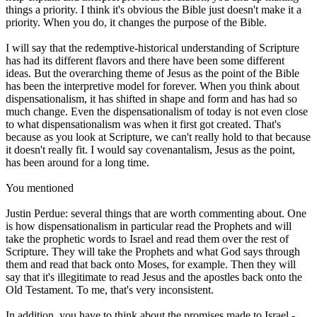
things a priority. I think it's obvious the Bible just doesn't make it a
priority. When you do, it changes the purpose of the Bible.
I will say that the redemptive-historical understanding of Scripture
has had its different flavors and there have been some different
ideas. But the overarching theme of Jesus as the point of the Bible
has been the interpretive model for forever. When you think about
dispensationalism, it has shifted in shape and form and has had so
much change. Even the dispensationalism of today is not even close
to what dispensationalism was when it first got created. That's
because as you look at Scripture, we can't really hold to that because
it doesn't really fit. I would say covenantalism, Jesus as the point,
has been around for a long time.
You mentioned
Justin Perdue: several things that are worth commenting about. One
is how dispensationalism in particular read the Prophets and will
take the prophetic words to Israel and read them over the rest of
Scripture. They will take the Prophets and what God says through
them and read that back onto Moses, for example. Then they will
say that it's illegitimate to read Jesus and the apostles back onto the
Old Testament. To me, that's very inconsistent.
In addition, you have to think about the promises made to Israel -