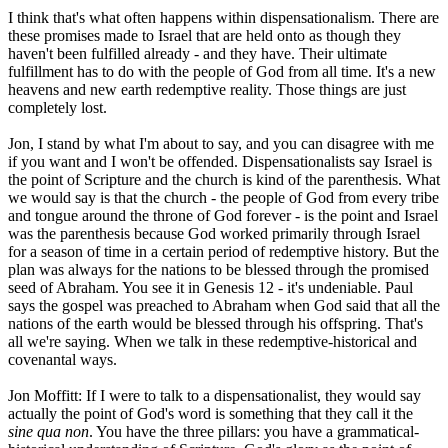
I think that's what often happens within dispensationalism. There are
these promises made to Israel that are held onto as though they
haven't been fulfilled already - and they have. Their ultimate
fulfillment has to do with the people of God from all time. It's a new
heavens and new earth redemptive reality. Those things are just
completely lost.
Jon, I stand by what I'm about to say, and you can disagree with me
if you want and I won't be offended. Dispensationalists say Israel is
the point of Scripture and the church is kind of the parenthesis. What
we would say is that the church - the people of God from every tribe
and tongue around the throne of God forever - is the point and Israel
was the parenthesis because God worked primarily through Israel
for a season of time in a certain period of redemptive history. But the
plan was always for the nations to be blessed through the promised
seed of Abraham. You see it in Genesis 12 - it's undeniable. Paul
says the gospel was preached to Abraham when God said that all the
nations of the earth would be blessed through his offspring. That's
all we're saying. When we talk in these redemptive-historical and
covenantal ways.
Jon Moffitt: If I were to talk to a dispensationalist, they would say
actually the point of God's word is something that they call it the
sine qua non
. You have the three pillars: you have a grammatical-