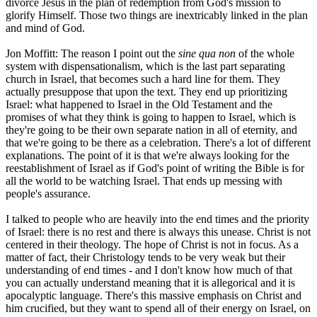
divorce Jesus in the plan of redemption from God's mission to
glorify Himself. Those two things are inextricably linked in the plan
and mind of God.
Jon Moffitt: The reason I point out the
sine qua non
of the whole
system with dispensationalism, which is the last part separating
church in Israel, that becomes such a hard line for them. They
actually presuppose that upon the text. They end up prioritizing
Israel: what happened to Israel in the Old Testament and the
promises of what they think is going to happen to Israel, which is
they're going to be their own separate nation in all of eternity, and
that we're going to be there as a celebration. There's a lot of different
explanations. The point of it is that we're always looking for the
reestablishment of Israel as if God's point of writing the Bible is for
all the world to be watching Israel. That ends up messing with
people's assurance.
I talked to people who are heavily into the end times and the priority
of Israel: there is no rest and there is always this unease. Christ is not
centered in their theology. The hope of Christ is not in focus. As a
matter of fact, their Christology tends to be very weak but their
understanding of end times - and I don't know how much of that
you can actually understand meaning that it is allegorical and it is
apocalyptic language. There's this massive emphasis on Christ and
him crucified, but they want to spend all of their energy on Israel, on