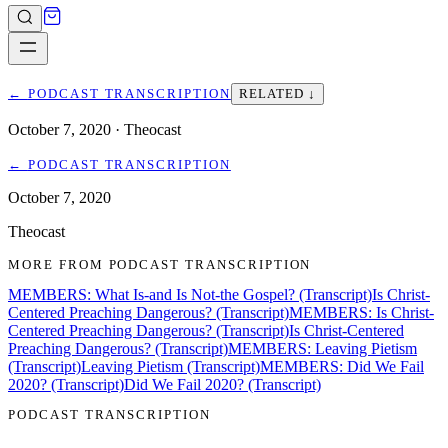
←
PODCAST TRANSCRIPTION
RELATED ↓
October 7, 2020
· Theocast
←
PODCAST TRANSCRIPTION
October 7, 2020
Theocast
MORE FROM
PODCAST TRANSCRIPTION
MEMBERS: What Is-and Is Not-the Gospel? (Transcript)
Is Christ-
Centered Preaching Dangerous? (Transcript)
MEMBERS: Is Christ-
Centered Preaching Dangerous? (Transcript)
Is Christ-Centered
Preaching Dangerous? (Transcript)
MEMBERS: Leaving Pietism
(Transcript)
Leaving Pietism (Transcript)
MEMBERS: Did We Fail
2020? (Transcript)
Did We Fail 2020? (Transcript)
PODCAST TRANSCRIPTION