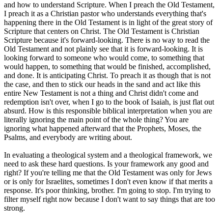
and how to understand Scripture. When I preach the Old Testament,
I preach it as a Christian pastor who understands everything that's
happening there in the Old Testament is in light of the great story of
Scripture that centers on Christ. The Old Testament is Christian
Scripture because it's forward-looking. There is no way to read the
Old Testament and not plainly see that it is forward-looking. It is
looking forward to someone who would come, to something that
would happen, to something that would be finished, accomplished,
and done. It is anticipating Christ. To preach it as though that is not
the case, and then to stick our heads in the sand and act like this
entire New Testament is not a thing and Christ didn't come and
redemption isn't over, when I go to the book of Isaiah, is just flat out
absurd. How is this responsible biblical interpretation when you are
literally ignoring the main point of the whole thing? You are
ignoring what happened afterward that the Prophets, Moses, the
Psalms, and everybody are writing about.
In evaluating a theological system and a theological framework, we
need to ask these hard questions. Is your framework any good and
right? If you're telling me that the Old Testament was only for Jews
or is only for Israelites, sometimes I don't even know if that merits a
response. It's poor thinking, brother. I'm going to stop. I'm trying to
filter myself right now because I don't want to say things that are too
strong.