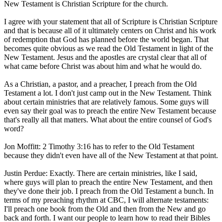
New Testament is Christian Scripture for the church.
I agree with your statement that all of Scripture is Christian Scripture
and that is because all of it ultimately centers on Christ and his work
of redemption that God has planned before the world began. That
becomes quite obvious as we read the Old Testament in light of the
New Testament. Jesus and the apostles are crystal clear that all of
what came before Christ was about him and what he would do.
As a Christian, a pastor, and a preacher, I preach from the Old
Testament a lot. I don't just camp out in the New Testament. Think
about certain ministries that are relatively famous. Some guys will
even say their goal was to preach the entire New Testament because
that's really all that matters. What about the entire counsel of God's
word?
Jon Moffitt: 2 Timothy 3:16 has to refer to the Old Testament
because they didn't even have all of the New Testament at that point.
Justin Perdue: Exactly. There are certain ministries, like I said,
where guys will plan to preach the entire New Testament, and then
they've done their job. I preach from the Old Testament a bunch. In
terms of my preaching rhythm at CBC, I will alternate testaments:
I'll preach one book from the Old and then from the New and go
back and forth. I want our people to learn how to read their Bibles