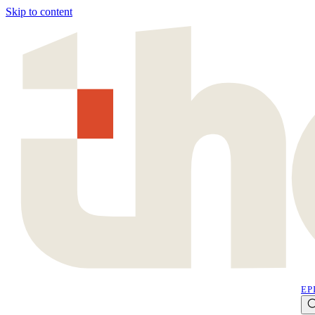
Skip to content
EP