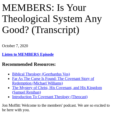
MEMBERS: Is Your
Theological System Any
Good? (Transcript)
October 7, 2020
Listen to MEMBERS Episode
Recommended Resources:
Biblical Theology (Geerhardus Vos)
Far As The Curse Is Found: The Covenant Story of
Redemption (Michael Williams)
The Mystery of Christ, His Covenant, and His Kingdom
(Samuel Renihan)
Introduction To Covenant Theology (Theocast)
Jon Moffitt: Welcome to the members' podcast. We are so excited to
be here with you.