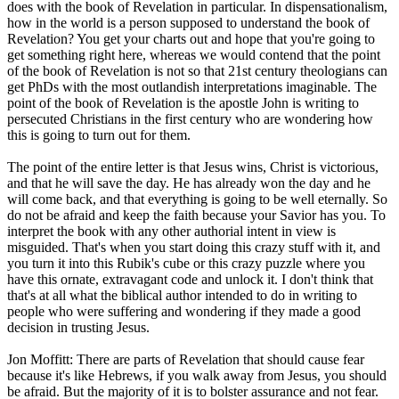
does with the book of Revelation in particular. In dispensationalism,
how in the world is a person supposed to understand the book of
Revelation? You get your charts out and hope that you're going to
get something right here, whereas we would contend that the point
of the book of Revelation is not so that 21st century theologians can
get PhDs with the most outlandish interpretations imaginable. The
point of the book of Revelation is the apostle John is writing to
persecuted Christians in the first century who are wondering how
this is going to turn out for them.
The point of the entire letter is that Jesus wins, Christ is victorious,
and that he will save the day. He has already won the day and he
will come back, and that everything is going to be well eternally. So
do not be afraid and keep the faith because your Savior has you. To
interpret the book with any other authorial intent in view is
misguided. That's when you start doing this crazy stuff with it, and
you turn it into this Rubik's cube or this crazy puzzle where you
have this ornate, extravagant code and unlock it. I don't think that
that's at all what the biblical author intended to do in writing to
people who were suffering and wondering if they made a good
decision in trusting Jesus.
Jon Moffitt: There are parts of Revelation that should cause fear
because it's like Hebrews, if you walk away from Jesus, you should
be afraid. But the majority of it is to bolster assurance and not fear.