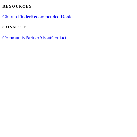
RESOURCES
Church Finder
Recommended Books
CONNECT
Community
Partner
About
Contact