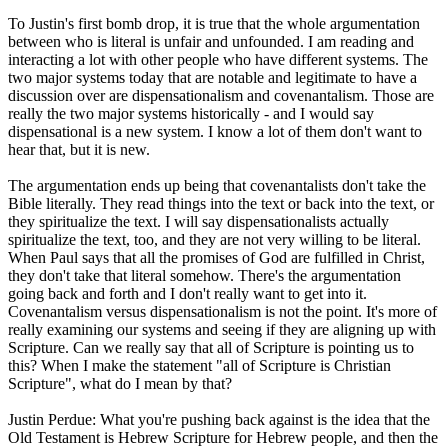
To Justin's first bomb drop, it is true that the whole argumentation
between who is literal is unfair and unfounded. I am reading and
interacting a lot with other people who have different systems. The
two major systems today that are notable and legitimate to have a
discussion over are dispensationalism and covenantalism. Those are
really the two major systems historically - and I would say
dispensational is a new system. I know a lot of them don't want to
hear that, but it is new.
The argumentation ends up being that covenantalists don't take the
Bible literally. They read things into the text or back into the text, or
they spiritualize the text. I will say dispensationalists actually
spiritualize the text, too, and they are not very willing to be literal.
When Paul says that all the promises of God are fulfilled in Christ,
they don't take that literal somehow. There's the argumentation
going back and forth and I don't really want to get into it.
Covenantalism versus dispensationalism is not the point. It's more of
really examining our systems and seeing if they are aligning up with
Scripture. Can we really say that all of Scripture is pointing us to
this? When I make the statement "all of Scripture is Christian
Scripture", what do I mean by that?
Justin Perdue: What you're pushing back against is the idea that the
Old Testament is Hebrew Scripture for Hebrew people, and then the