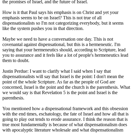
the promises of Israel, and the future of Israel.
How is it that Paul says his emphasis is on Christ and yet your
emphasis seems to be on Israel? This is not true of all
dispensationalists so I'm not categorizing everybody, but it seems
like the system pushes you in that direction.
Maybe we need to have a conversation one day. This is not
covenantal against dispensational, but this is a hermeneutic. I'm
saying that your hermeneutics should, according to Scripture, lead
you to assurance and it feels like a lot of people's hermeneutics lead
them to doubt.
Justin Perdue: I want to clarify what I said when I say that
dispensationalists will say that Israel is the point: I don't mean the
point of the whole Scripture. As far as the people of God are
concerned, Israel is the point and the church is the parenthesis. What
we would say is that Revelation 5 is the point and Israel is the
parenthesis.
You mentioned how a dispensational framework and this obsession
with the end times, eschatology, the fate of Israel and how all that is
going to play out tends to erode assurance. I think the reason that is
true most fundamentally is because of what dispensationalism does
with apocalyptic literature wholesale and what dispensationalism