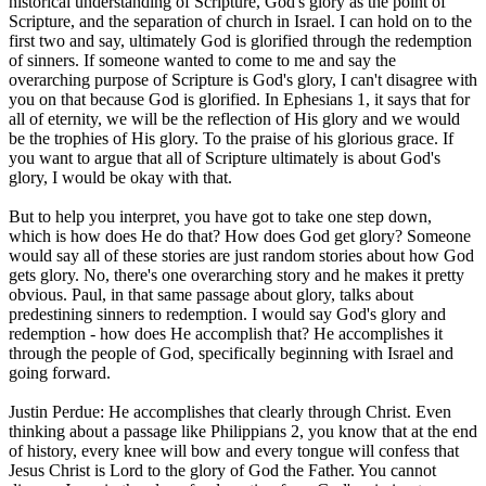
historical understanding of Scripture, God's glory as the point of
Scripture, and the separation of church in Israel. I can hold on to the
first two and say, ultimately God is glorified through the redemption
of sinners. If someone wanted to come to me and say the
overarching purpose of Scripture is God's glory, I can't disagree with
you on that because God is glorified. In Ephesians 1, it says that for
all of eternity, we will be the reflection of His glory and we would
be the trophies of His glory. To the praise of his glorious grace. If
you want to argue that all of Scripture ultimately is about God's
glory, I would be okay with that.
But to help you interpret, you have got to take one step down,
which is how does He do that? How does God get glory? Someone
would say all of these stories are just random stories about how God
gets glory. No, there's one overarching story and he makes it pretty
obvious. Paul, in that same passage about glory, talks about
predestining sinners to redemption. I would say God's glory and
redemption - how does He accomplish that? He accomplishes it
through the people of God, specifically beginning with Israel and
going forward.
Justin Perdue: He accomplishes that clearly through Christ. Even
thinking about a passage like Philippians 2, you know that at the end
of history, every knee will bow and every tongue will confess that
Jesus Christ is Lord to the glory of God the Father. You cannot