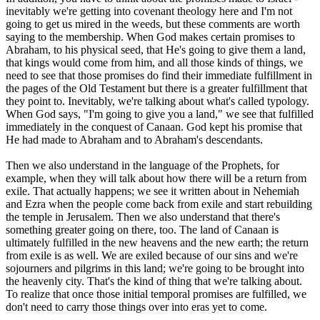
inevitably we're getting into covenant theology here and I'm not
going to get us mired in the weeds, but these comments are worth
saying to the membership. When God makes certain promises to
Abraham, to his physical seed, that He's going to give them a land,
that kings would come from him, and all those kinds of things, we
need to see that those promises do find their immediate fulfillment in
the pages of the Old Testament but there is a greater fulfillment that
they point to. Inevitably, we're talking about what's called typology.
When God says, "I'm going to give you a land," we see that fulfilled
immediately in the conquest of Canaan. God kept his promise that
He had made to Abraham and to Abraham's descendants.
Then we also understand in the language of the Prophets, for
example, when they will talk about how there will be a return from
exile. That actually happens; we see it written about in Nehemiah
and Ezra when the people come back from exile and start rebuilding
the temple in Jerusalem. Then we also understand that there's
something greater going on there, too. The land of Canaan is
ultimately fulfilled in the new heavens and the new earth; the return
from exile is as well. We are exiled because of our sins and we're
sojourners and pilgrims in this land; we're going to be brought into
the heavenly city. That's the kind of thing that we're talking about.
To realize that once those initial temporal promises are fulfilled, we
don't need to carry those things over into eras yet to come.