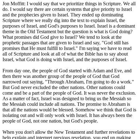
Jon Moffitt: I would say that we prioritize things in Scripture. We all
do. I would say there are certain systems that give priority to Israel
and the prophecies given to Israel. They ended up dominating
Scripture where we really dig into the text to explain Israel, the
purposes of Israel, and God's purposes to Israel. Israel is a dominant
theme in the Old Testament but the question is what is God doing?
What promises did God give to Israel? We tend to look at the
prophetic passages that are given to Israel and say, "God still has
promises that He must fulfill to Israel." I'm saying we have to read
all of Scripture and look at all of what the Bible has to say about
Israel, what God is doing with Israel, and the purposes of Israel.
From day one, the people of God started with Adam and Eve, and
then there was another group of the people of God that God
narrowed out saying, "Through Abraham, I'm going to do a work."
But God never excluded the other nations. Other nations could
come and be a part of the people of God. It was never the exclusion.
As a matter of fact, Israel was designed to bring us the Messiah so
the Messiah could include all nations. The promise to Abraham is
that all the nations would be blessed. Somehow we think that God is
isolating out and will only work with Israel. It has always been the
people of God, not one nation, but God's people.
When you don't allow the New Testament and further revelations to
help explain and interpret previous revelation, you end up making