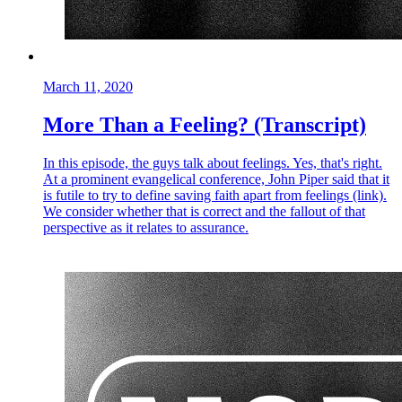
March 11, 2020
More Than a Feeling? (Transcript)
In this episode, the guys talk about feelings. Yes, that's right.
At a prominent evangelical conference, John Piper said that it
is futile to try to define saving faith apart from feelings (link).
We consider whether that is correct and the fallout of that
perspective as it relates to assurance.