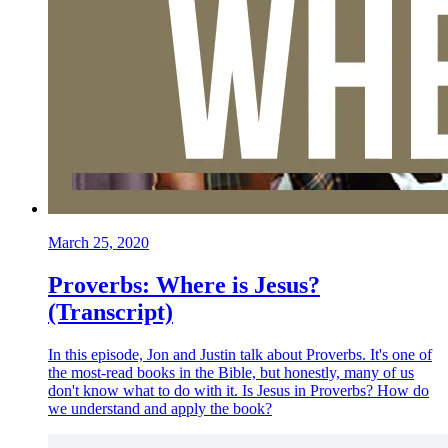
March 25, 2020
Proverbs: Where is Jesus?
(Transcript)
In this episode, Jon and Justin talk about Proverbs. It's one of
the most-read books in the Bible, but honestly, many of us
don't know what to do with it. Is Jesus in Proverbs? How do
we understand and apply the book?