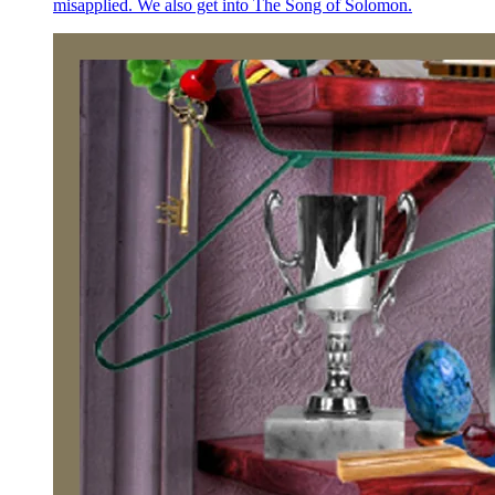
misapplied. We also get into The Song of Solomon.