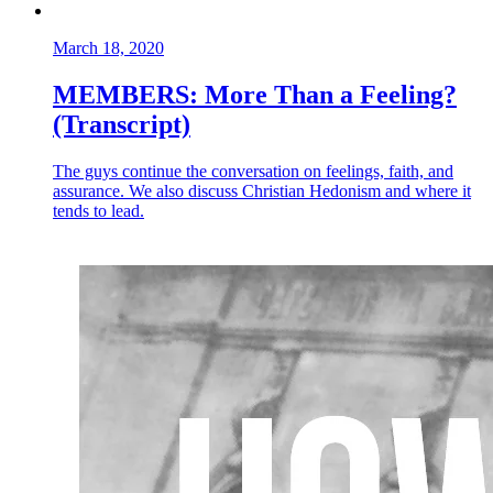
March 18, 2020
MEMBERS: More Than a Feeling?
(Transcript)
The guys continue the conversation on feelings, faith, and
assurance. We also discuss Christian Hedonism and where it
tends to lead.