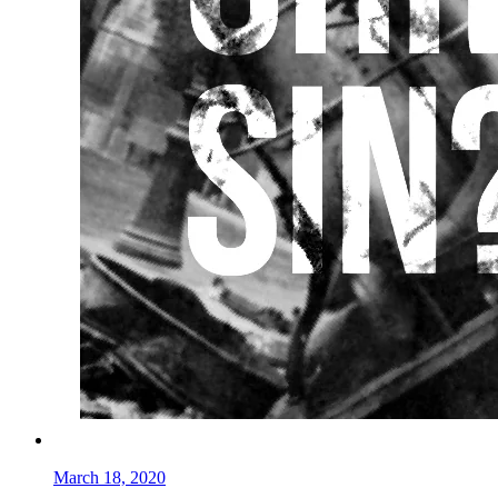
March 18, 2020