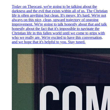
Today on Theocast, we're going to be talking about the
darkness and the evil that exists within all of us. The Christian
life is often anything but clean. It's messy. It's hard. We're not
always on this nice, clean, upward trajectory of ongoing
improvement. We're going to talk honestly about that and talk
honestly about the fact that it's impossible to navigate the
Christian life in this fallen world until we come to grips with
who we really are. We're excited to have this conversation,
and we hope that it's helpful to you. Stay tuned.