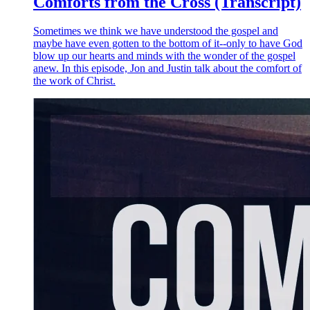
Comforts from the Cross (Transcript)
Sometimes we think we have understood the gospel and
maybe have even gotten to the bottom of it--only to have God
blow up our hearts and minds with the wonder of the gospel
anew. In this episode, Jon and Justin talk about the comfort of
the work of Christ.