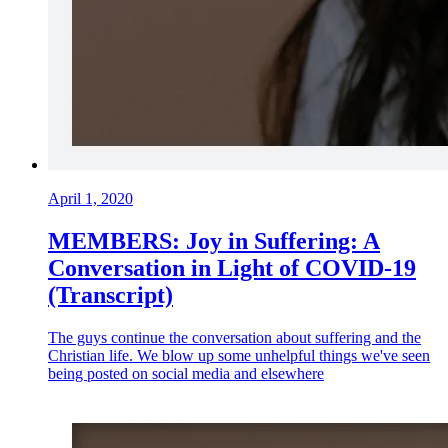
April 1, 2020
MEMBERS: Joy in Suffering: A
Conversation in Light of COVID-19
(Transcript)
The guys continue the conversation about suffering and the
Christian life. We blow up some unhelpful things we've seen
being posted on social media and elsewhere