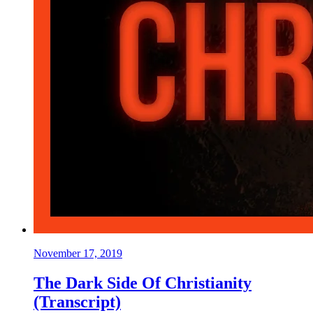
November 17, 2019
The Dark Side Of Christianity
(Transcript)