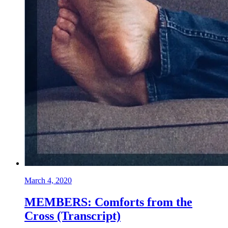
March 4, 2020
MEMBERS: Comforts from the
Cross (Transcript)