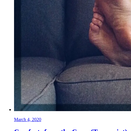
March 4, 2020