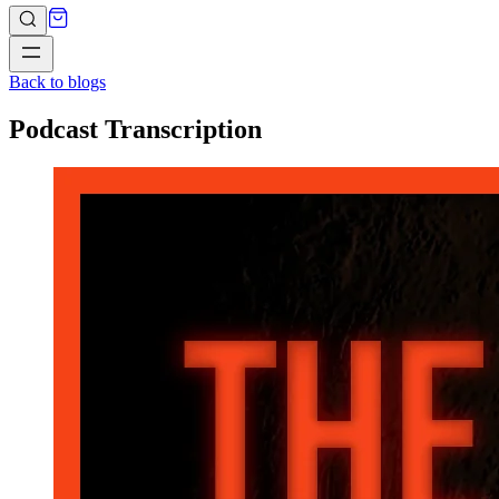
Back to blogs
Podcast Transcription