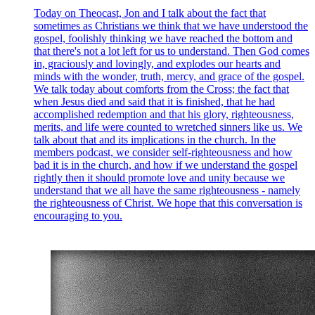
Today on Theocast, Jon and I talk about the fact that
sometimes as Christians we think that we have understood the
gospel, foolishly thinking we have reached the bottom and
that there's not a lot left for us to understand. Then God comes
in, graciously and lovingly, and explodes our hearts and
minds with the wonder, truth, mercy, and grace of the gospel.
We talk today about comforts from the Cross; the fact that
when Jesus died and said that it is finished, that he had
accomplished redemption and that his glory, righteousness,
merits, and life were counted to wretched sinners like us. We
talk about that and its implications in the church. In the
members podcast, we consider self-righteousness and how
bad it is in the church, and how if we understand the gospel
rightly then it should promote love and unity because we
understand that we all have the same righteousness - namely
the righteousness of Christ. We hope that this conversation is
encouraging to you.