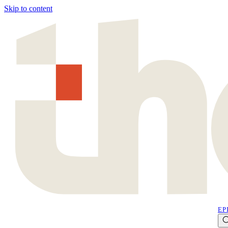
Skip to content
EP