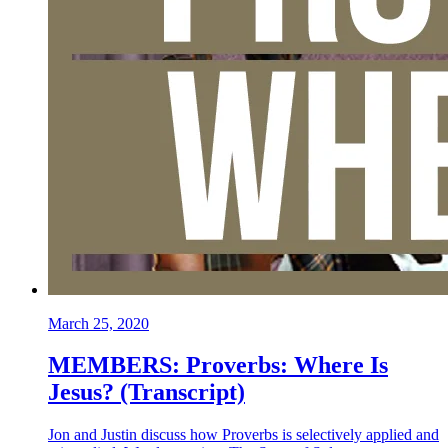
March 25, 2020
MEMBERS: Proverbs: Where Is
Jesus? (Transcript)
Jon and Justin discuss how Proverbs is selectively applied and