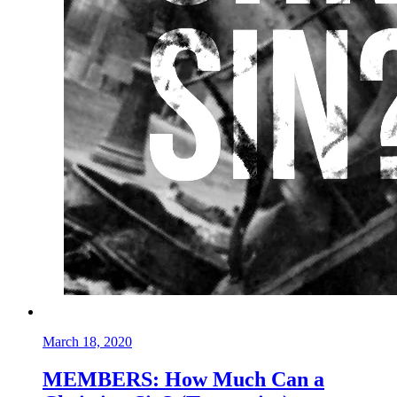
March 18, 2020
MEMBERS: How Much Can a