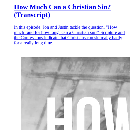
How Much Can a Christian Sin?
(Transcript)
In this episode, Jon and Justin tackle the question, "How
much--and for how long--can a Christian sin?" Scripture and
the Confessions indicate that Christians can sin really badly
for a really long time.