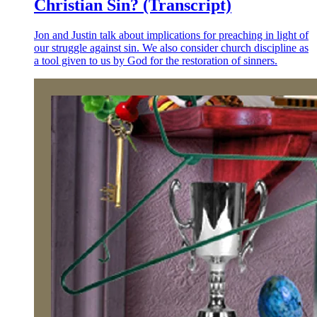
Christian Sin? (Transcript)
Jon and Justin talk about implications for preaching in light of
our struggle against sin. We also consider church discipline as
a tool given to us by God for the restoration of sinners.